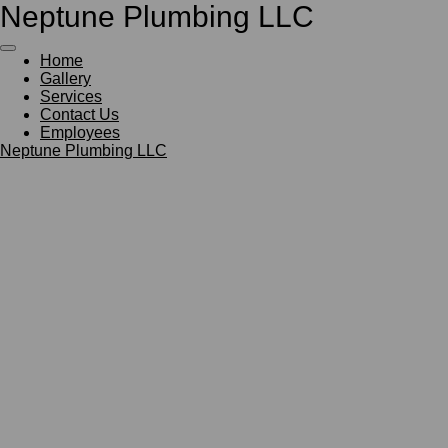
Neptune Plumbing LLC
Skip
to
main
Home
content
Gallery
Services
Contact Us
Employees
Neptune Plumbing LLC