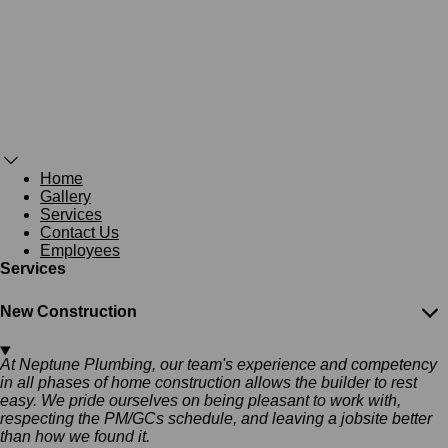
Home
Gallery
Services
Contact Us
Employees
Services
New Construction
At Neptune Plumbing, our team's experience and competency
in all phases of home construction allows the builder to rest
easy. We pride ourselves on being pleasant to work with,
respecting the PM/GCs schedule, and leaving a jobsite better
than how we found it.